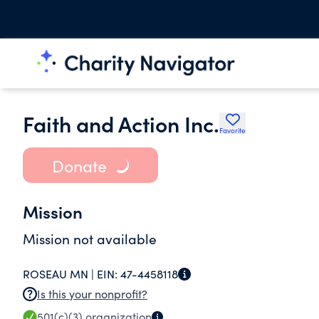
Faith and Action Inc.
Favorite
Donate
Mission
Mission not available
ROSEAU MN |
EIN:
47-4458118
Is this your nonprofit?
501(c)(3)
organization