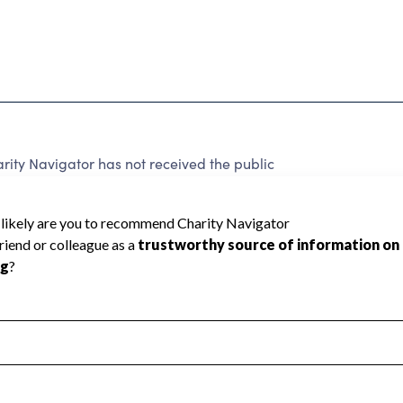
rity Navigator has not received the public