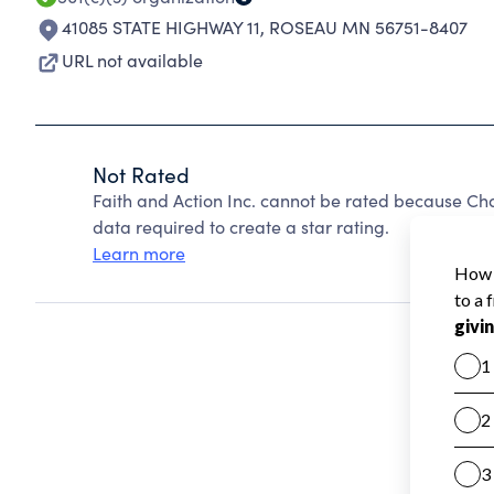
41085 STATE HIGHWAY 11
,
ROSEAU MN 56751-8407
URL not available
Not Rated
Faith and Action Inc. cannot be rated because Cha
data required to create a star rating.
Learn more