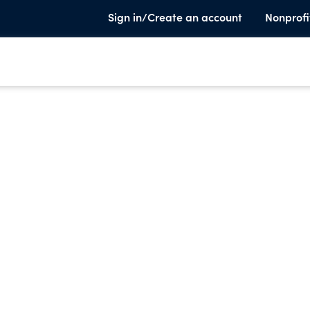
Sign in/Create an account
Nonprofi