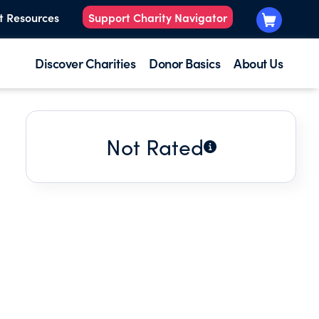
t Resources
Support Charity Navigator
Discover Charities
Donor Basics
About Us
Not Rated