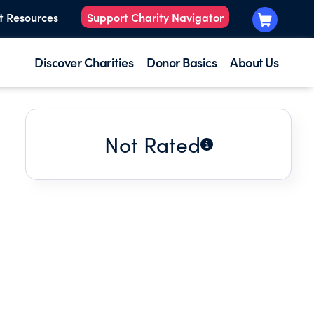
t Resources
Support Charity Navigator
Discover Charities
Donor Basics
About Us
Not Rated