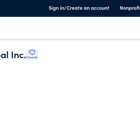
Sign in/Create an account
Nonprofi
l Inc.
Favorite