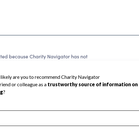
ed because Charity Navigator has not
rating.