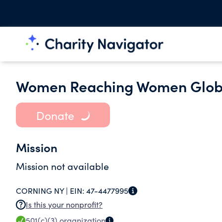
Women Reaching Women Globa
Donate
Mission
Mission not available
CORNING NY |
EIN:
47-4477995
Is this your nonprofit?
501(c)(3)
organization