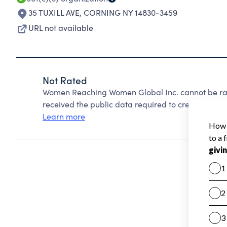
35 TUXILL AVE
,
CORNING NY 14830-3459
URL not available
Not Rated
Women Reaching Women Global Inc. cannot be rat
received the public data required to create a star 
Learn more