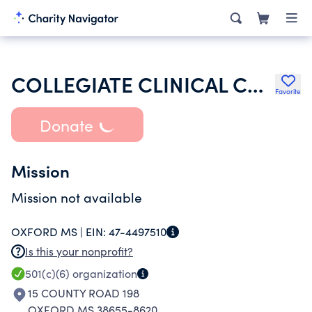
COLLEGIATE CLINICAL COUNSELING SPORT PSYCHOLOGY ASSOCIATION
Favorite
Donate
Mission
Mission not available
OXFORD MS |
EIN:
47-4497510
Is this your nonprofit?
501(c)(6)
organization
15 COUNTY ROAD 198
OXFORD MS 38655-8620