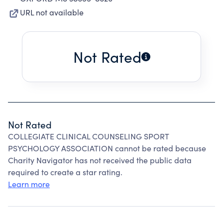
URL not available
Not Rated
Not Rated
COLLEGIATE CLINICAL COUNSELING SPORT
PSYCHOLOGY ASSOCIATION cannot be rated because
Charity Navigator has not received the public data
required to create a star rating.
Learn more