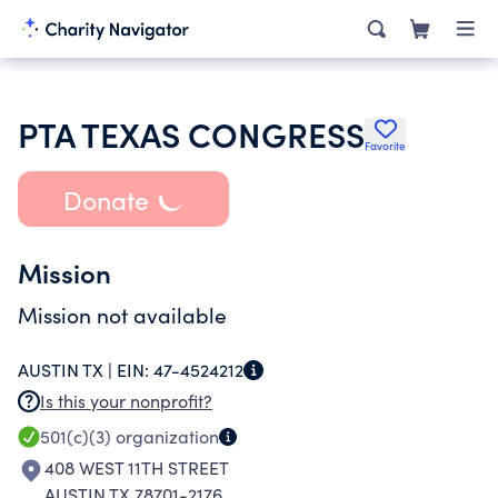
PTA TEXAS CONGRESS
Favorite
Donate
Mission
Mission not available
AUSTIN TX |
EIN:
47-4524212
Is this your nonprofit?
501(c)(3)
organization
408 WEST 11TH STREET
AUSTIN TX 78701-2176