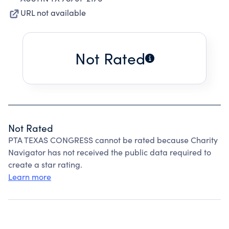
URL not available
Not Rated
Not Rated
PTA TEXAS CONGRESS cannot be rated because Charity
Navigator has not received the public data required to
create a star rating.
Learn more