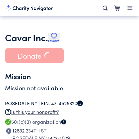
Cavar Inc.
Favorite
Donate
Mission
Mission not available
ROSEDALE NY |
EIN:
47-4525320
Is this your nonprofit?
501(c)(3)
organization
12832 234TH ST
ROSEDALE NY 11422-1029