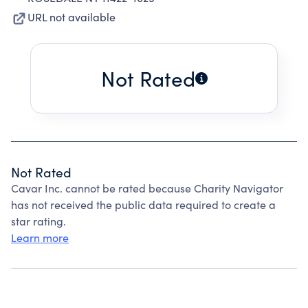
URL not available
Not Rated
Not Rated
Cavar Inc. cannot be rated because Charity Navigator
has not received the public data required to create a
star rating.
Learn more