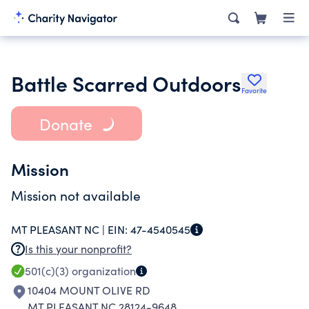
Battle Scarred Outdoors
Favorite
Donate
Mission
Mission not available
MT PLEASANT NC |
EIN:
47-4540545
Is this your nonprofit?
501(c)(3)
organization
10404 MOUNT OLIVE RD
MT PLEASANT NC 28124-9648