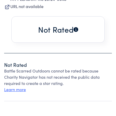
URL not available
Not Rated
Not Rated
Battle Scarred Outdoors cannot be rated because
Charity Navigator has not received the public data
required to create a star rating.
Learn more