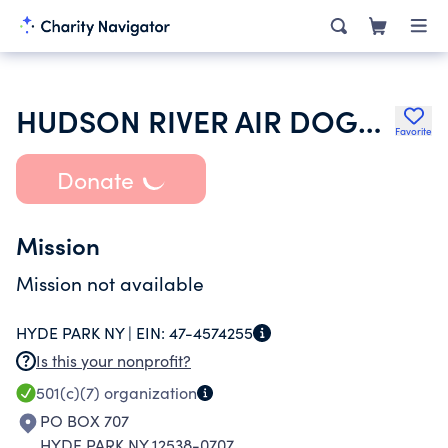
HUDSON RIVER AIR DOGS INC
Favorite
Donate
Mission
Mission not available
HYDE PARK NY |
EIN:
47-4574255
Is this your nonprofit?
501(c)(7)
organization
PO BOX 707
HYDE PARK NY 12538-0707