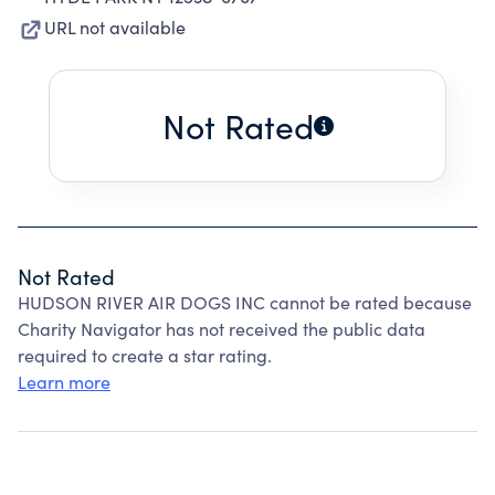
URL not available
Not Rated
Not Rated
HUDSON RIVER AIR DOGS INC cannot be rated because
Charity Navigator has not received the public data
required to create a star rating.
Learn more