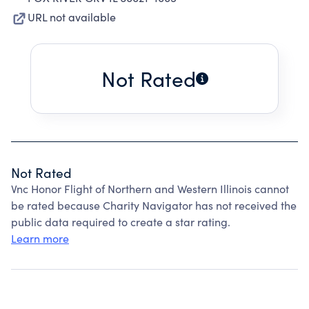
URL not available
Not Rated
Not Rated
Vnc Honor Flight of Northern and Western Illinois cannot
be rated because Charity Navigator has not received the
public data required to create a star rating.
Learn more