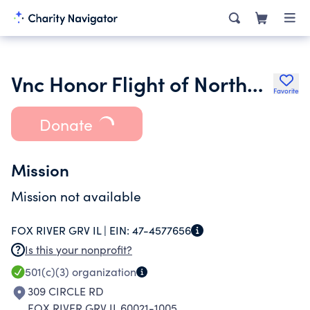
Vnc Honor Flight of Northern and Western Illinois
Favorite
Donate
Mission
Mission not available
FOX RIVER GRV IL |
EIN:
47-4577656
Is this your nonprofit?
501(c)(3)
organization
309 CIRCLE RD
FOX RIVER GRV IL 60021-1005