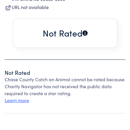
URL not available
Not Rated
Not Rated
Chase County Catch an Animal cannot be rated because
Charity Navigator has not received the public data
required to create a star rating.
Learn more