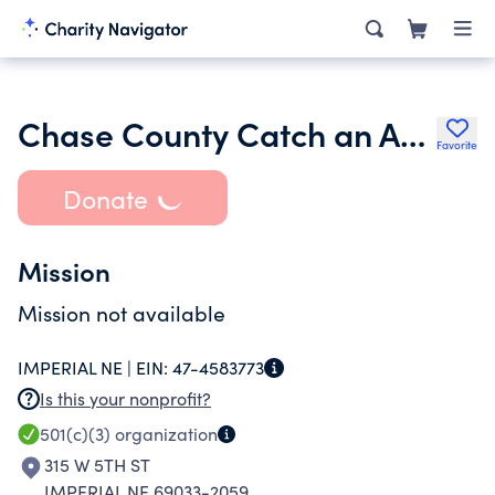
Chase County Catch an Animal
Favorite
Donate
Mission
Mission not available
IMPERIAL NE |
EIN:
47-4583773
Is this your nonprofit?
501(c)(3)
organization
315 W 5TH ST
IMPERIAL NE 69033-2059