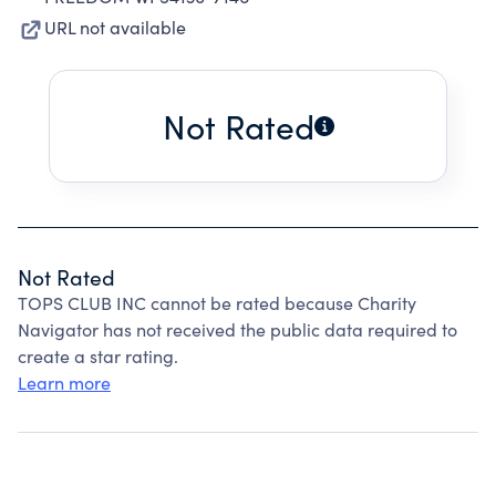
URL not available
Not Rated
Not Rated
TOPS CLUB INC cannot be rated because Charity
Navigator has not received the public data required to
create a star rating.
Learn more