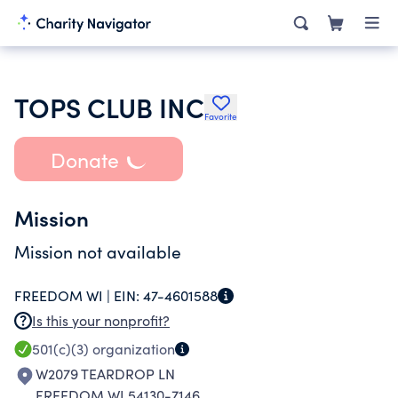
TOPS CLUB INC
Favorite
Donate
Mission
Mission not available
FREEDOM WI |
EIN:
47-4601588
Is this your nonprofit?
501(c)(3)
organization
W2079 TEARDROP LN
FREEDOM WI 54130-7146