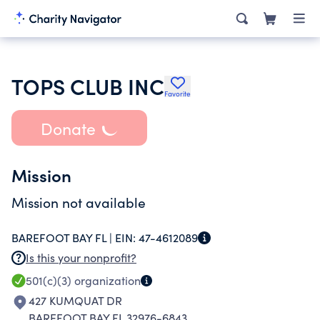
TOPS CLUB INC
Favorite
Donate
Mission
Mission not available
BAREFOOT BAY FL |
EIN:
47-4612089
Is this your nonprofit?
501(c)(3)
organization
427 KUMQUAT DR
BAREFOOT BAY FL 32976-6843