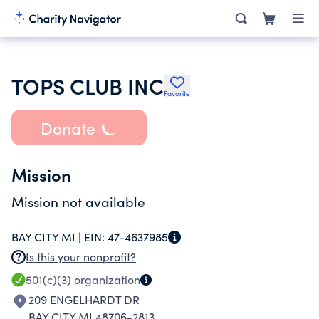
TOPS CLUB INC
Favorite
Donate
Mission
Mission not available
BAY CITY MI |
EIN:
47-4637985
Is this your nonprofit?
501(c)(3)
organization
209 ENGELHARDT DR
BAY CITY MI 48706-2813