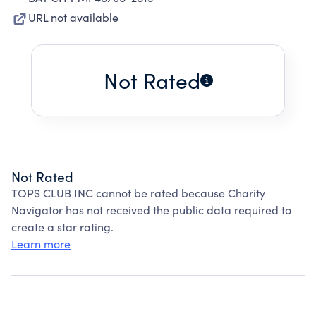
URL not available
Not Rated
Not Rated
TOPS CLUB INC cannot be rated because Charity
Navigator has not received the public data required to
create a star rating.
Learn more