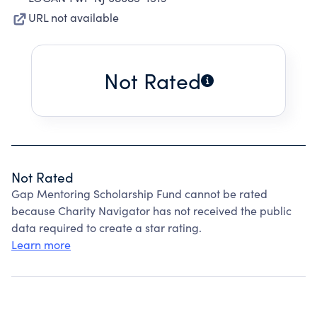
URL not available
Not Rated
Not Rated
Gap Mentoring Scholarship Fund cannot be rated
because Charity Navigator has not received the public
data required to create a star rating.
Learn more