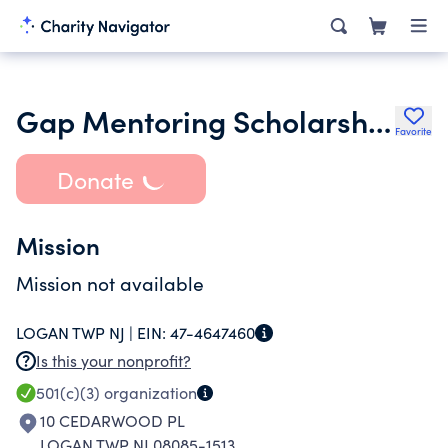
Gap Mentoring Scholarship Fund
Favorite
Donate
Mission
Mission not available
LOGAN TWP NJ |
EIN:
47-4647460
Is this your nonprofit?
501(c)(3)
organization
10 CEDARWOOD PL
LOGAN TWP NJ 08085-1513