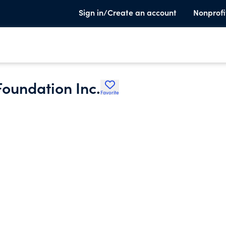
Sign in/Create an account
Nonprofi
Foundation Inc.
Favorite