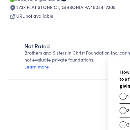
2737 FLAT STONE CT
,
GIBSONIA PA 15044-7305
URL not available
Not Rated
Brothers and Sisters in Christ Foundation Inc. ca
not evaluate private foundations.
Learn more