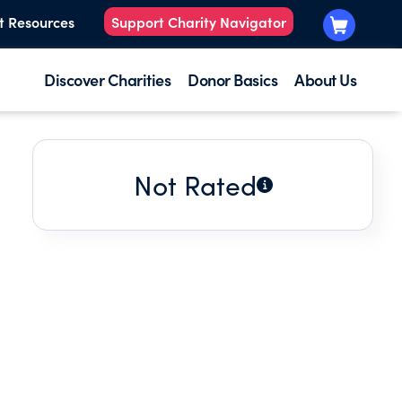
t Resources
Support Charity Navigator
Discover Charities
Donor Basics
About Us
Not Rated