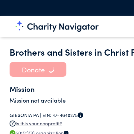
Brothers and Sisters in Christ 
Donate
Mission
Mission not available
GIBSONIA PA |
EIN:
47-4648275
Is this your nonprofit?
501(c)(3)
organization