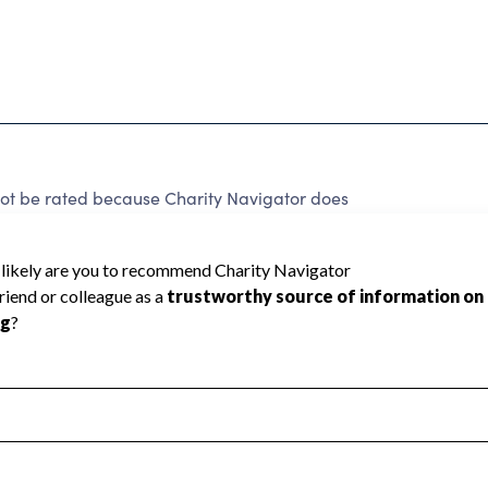
nnot be rated because Charity Navigator does