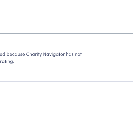
because Charity Navigator has not
rating.