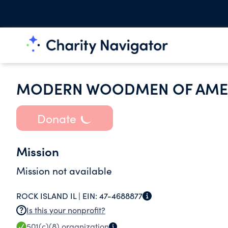
MODERN WOODMEN OF AME
Donate
Mission
Mission not available
ROCK ISLAND IL |
EIN:
47-4688877
Is this your nonprofit?
501(c)(8)
organization