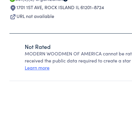
1701 1ST AVE
,
ROCK ISLAND IL 61201-8724
URL not available
Not Rated
MODERN WOODMEN OF AMERICA cannot be rated 
received the public data required to create a star 
Learn more