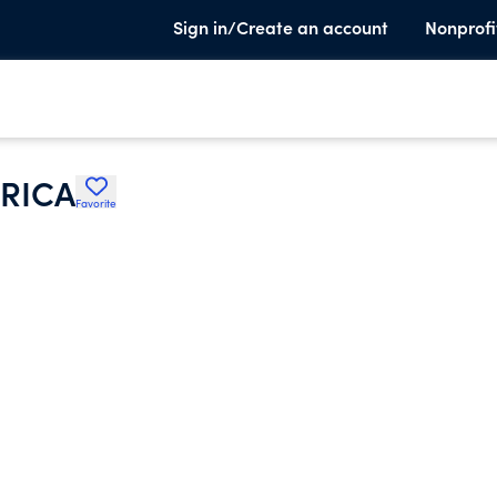
Sign in/Create an account
Nonprofi
RICA
Favorite