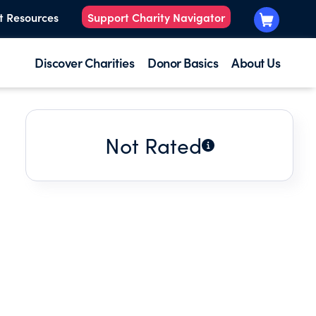
t Resources
Support Charity Navigator
Discover Charities
Donor Basics
About Us
Not Rated