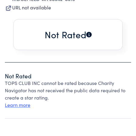
URL not available
Not Rated
Not Rated
TOPS CLUB INC cannot be rated because Charity
Navigator has not received the public data required to
create a star rating.
Learn more