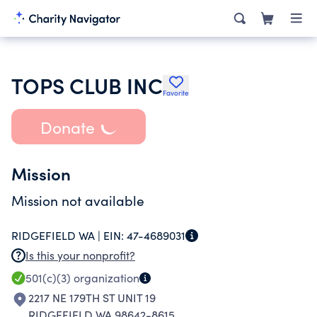
TOPS CLUB INC
Favorite
Donate
Mission
Mission not available
RIDGEFIELD WA |
EIN:
47-4689031
Is this your nonprofit?
501(c)(3)
organization
2217 NE 179TH ST UNIT 19
RIDGEFIELD WA 98642-8615