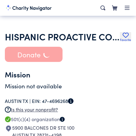
HISPANIC PROACTIVE COALITION
Favorite
Donate
Mission
Mission not available
AUSTIN TX |
EIN:
47-4696268
Is this your nonprofit?
501(c)(4)
organization
5900 BALCONES DR STE 100
AUSTIN TX 78731-4298