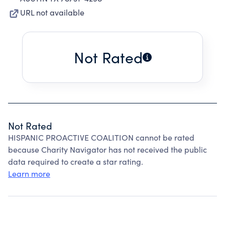
URL not available
Not Rated
Not Rated
HISPANIC PROACTIVE COALITION cannot be rated
because Charity Navigator has not received the public
data required to create a star rating.
Learn more