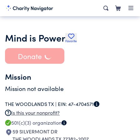
Mind is Power
Favorite
Donate
Mission
Mission not available
THE WOODLANDS TX |
EIN:
47-4704571
Is this your nonprofit?
501(c)(3)
organization
59 SILVERMONT DR
THE WOODLANDS TX 77382-2007