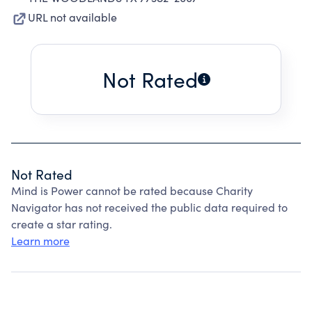
URL not available
Not Rated
Not Rated
Mind is Power cannot be rated because Charity
Navigator has not received the public data required to
create a star rating.
Learn more