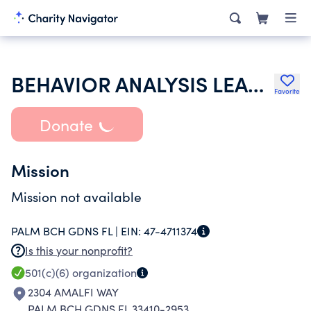
BEHAVIOR ANALYSIS LEADERSHIP COUNCIL INC
Favorite
Donate
Mission
Mission not available
PALM BCH GDNS FL |
EIN:
47-4711374
Is this your nonprofit?
501(c)(6)
organization
2304 AMALFI WAY
PALM BCH GDNS FL 33410-2953