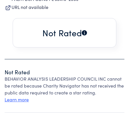
URL not available
Not Rated
Not Rated
BEHAVIOR ANALYSIS LEADERSHIP COUNCIL INC cannot
be rated because Charity Navigator has not received the
public data required to create a star rating.
Learn more