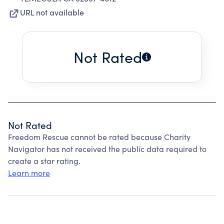
URL not available
Not Rated
Not Rated
Freedom Rescue cannot be rated because Charity
Navigator has not received the public data required to
create a star rating.
Learn more