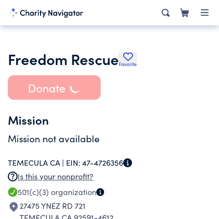
Freedom Rescue
Favorite
Donate
Mission
Mission not available
TEMECULA CA |
EIN:
47-4726356
Is this your nonprofit?
501(c)(3)
organization
27475 YNEZ RD 721
TEMECULA CA 92591-4612