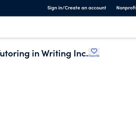
Sign in/Create an account
Nonprofi
toring in Writing Inc.
Favorite