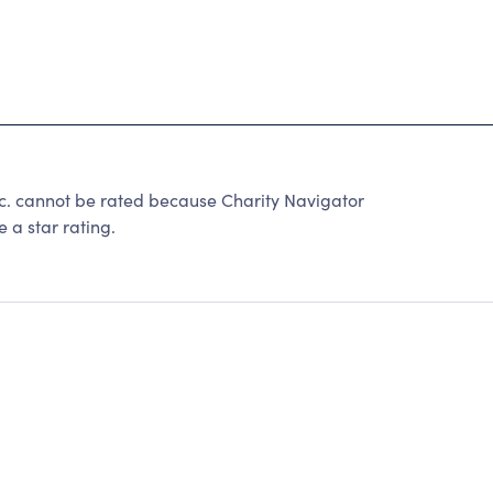
nc. cannot be rated because Charity Navigator
 a star rating.