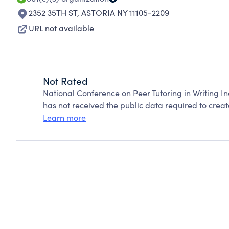
2352 35TH ST
,
ASTORIA NY 11105-2209
URL not available
Not Rated
National Conference on Peer Tutoring in Writing I
has not received the public data required to create
Learn more