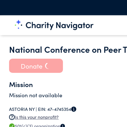
National Conference on Peer Tu
Donate
Mission
Mission not available
ASTORIA NY |
EIN:
47-4745354
Is this your nonprofit?
501(c)(3)
organization