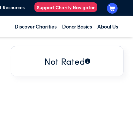
t Resources
Support Charity Navigator
Discover Charities
Donor Basics
About Us
Not Rated