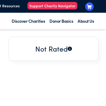
t Resources
Support Charity Navigator
Discover Charities
Donor Basics
About Us
Not Rated