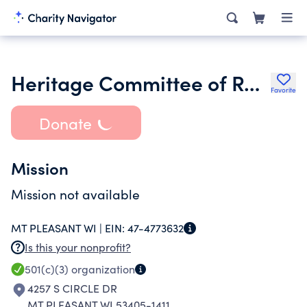
Heritage Committee of Racine
Favorite
Donate
Mission
Mission not available
MT PLEASANT WI |
EIN:
47-4773632
Is this your nonprofit?
501(c)(3)
organization
4257 S CIRCLE DR
MT PLEASANT WI 53405-1411