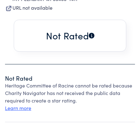
URL not available
Not Rated
Not Rated
Heritage Committee of Racine cannot be rated because
Charity Navigator has not received the public data
required to create a star rating.
Learn more