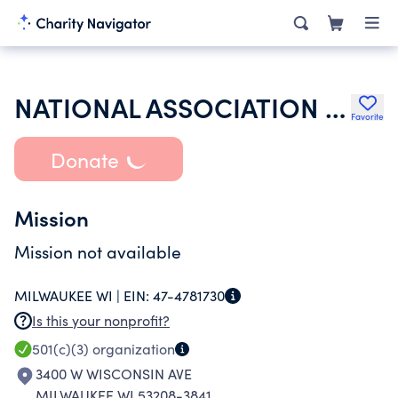
NATIONAL ASSOCIATION OF BLACK VETERANS INC
Favorite
Donate
Mission
Mission not available
MILWAUKEE WI |
EIN:
47-4781730
Is this your nonprofit?
501(c)(3)
organization
3400 W WISCONSIN AVE
MILWAUKEE WI 53208-3841