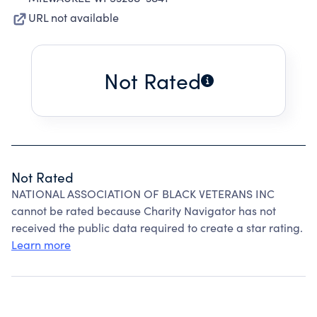
URL not available
Not Rated
Not Rated
NATIONAL ASSOCIATION OF BLACK VETERANS INC
cannot be rated because Charity Navigator has not
received the public data required to create a star rating.
Learn more