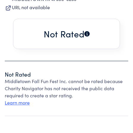
URL not available
Not Rated
Not Rated
Middletown Fall Fun Fest Inc. cannot be rated because
Charity Navigator has not received the public data
required to create a star rating.
Learn more