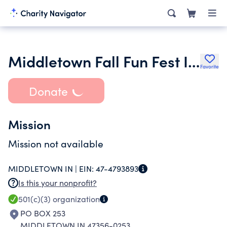
Middletown Fall Fun Fest Inc.
Favorite
Donate
Mission
Mission not available
MIDDLETOWN IN |
EIN:
47-4793893
Is this your nonprofit?
501(c)(3)
organization
PO BOX 253
MIDDLETOWN IN 47356-0253