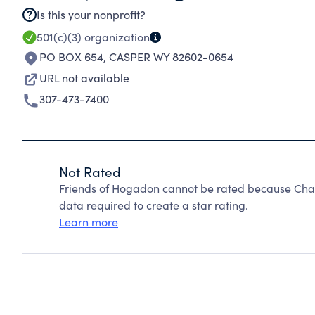
Is this your nonprofit?
501(c)(3)
organization
PO BOX 654
,
CASPER WY 82602-0654
URL not available
307-473-7400
Not Rated
Friends of Hogadon cannot be rated because Chari
data required to create a star rating.
Learn more