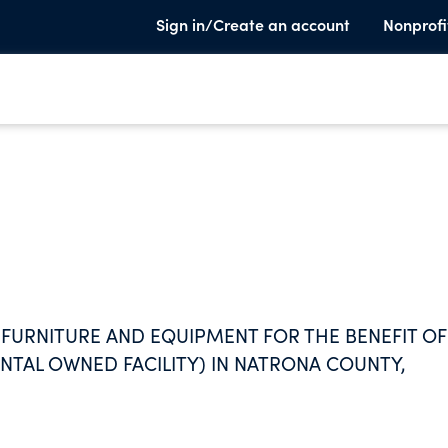
Sign in/Create an account
Nonprofi
 FURNITURE AND EQUIPMENT FOR THE BENEFIT OF
NTAL OWNED FACILITY) IN NATRONA COUNTY,