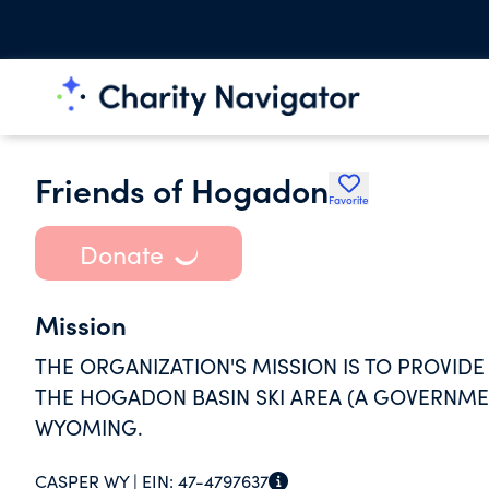
Friends of Hogadon
Favorite
Donate
Mission
THE ORGANIZATION'S MISSION IS TO PROVIDE
THE HOGADON BASIN SKI AREA (A GOVERNME
WYOMING.
CASPER WY |
EIN:
47-4797637