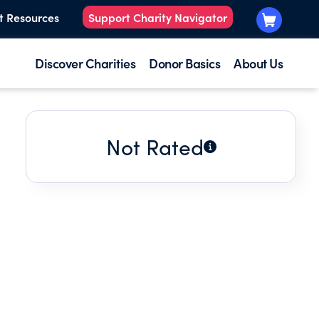
t Resources
Support Charity Navigator
Discover Charities
Donor Basics
About Us
Not Rated