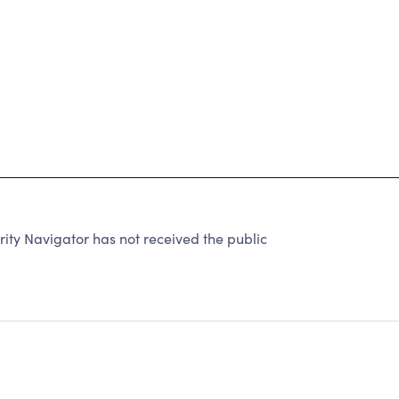
ty Navigator has not received the public