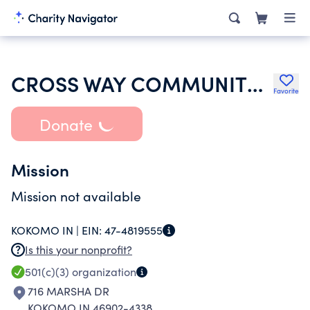
CROSS WAY COMMUNITY FWB CHURCH
Favorite
Donate
Mission
Mission not available
KOKOMO IN |
EIN:
47-4819555
Is this your nonprofit?
501(c)(3)
organization
716 MARSHA DR
KOKOMO IN 46902-4338