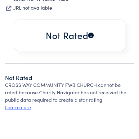
URL not available
Not Rated
Not Rated
CROSS WAY COMMUNITY FWB CHURCH cannot be
rated because Charity Navigator has not received the
public data required to create a star rating.
Learn more