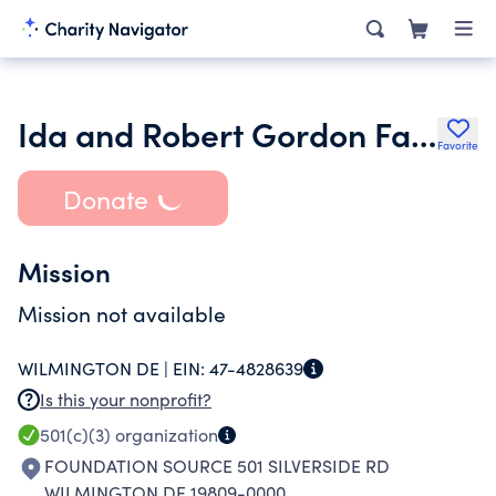
Ida and Robert Gordon Family Foundation Inc.
Favorite
Donate
Mission
Mission not available
WILMINGTON DE |
EIN:
47-4828639
Is this your nonprofit?
501(c)(3)
organization
FOUNDATION SOURCE 501 SILVERSIDE RD
WILMINGTON DE 19809-0000