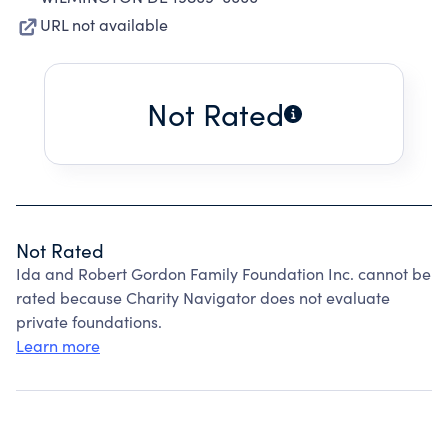
URL not available
Not Rated
Not Rated
Ida and Robert Gordon Family Foundation Inc. cannot be
rated because Charity Navigator does not evaluate
private foundations.
Learn more