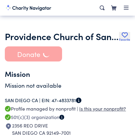
Providence Church of San Diego
Favorite
Donate
Mission
Mission not available
SAN DIEGO CA |
EIN:
47-4833781
Profile managed by nonprofit |
Is this your nonprofit?
501(c)(3)
organization
2356 REO DRIVE
SAN DIEGO CA 92149-7001