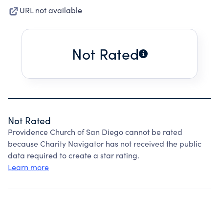
URL not available
Not Rated
Not Rated
Providence Church of San Diego cannot be rated
because Charity Navigator has not received the public
data required to create a star rating.
Learn more