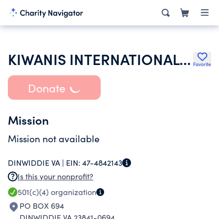
KIWANIS INTERNATIONAL INC
Favorite
Donate
Mission
Mission not available
DINWIDDIE VA |
EIN:
47-4842143
Is this your nonprofit?
501(c)(4)
organization
PO BOX 694
DINWIDDIE VA 23841-0694