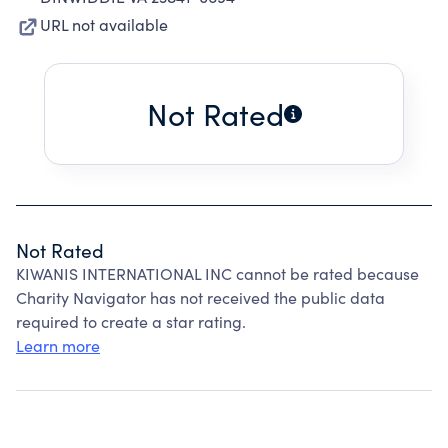
URL not available
Not Rated
Not Rated
KIWANIS INTERNATIONAL INC cannot be rated because
Charity Navigator has not received the public data
required to create a star rating.
Learn more