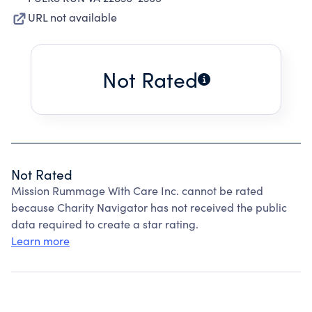
URL not available
Not Rated
Not Rated
Mission Rummage With Care Inc. cannot be rated
because Charity Navigator has not received the public
data required to create a star rating.
Learn more