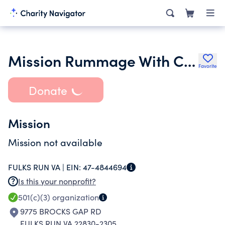
Mission Rummage With Care Inc.
Favorite
Donate
Mission
Mission not available
FULKS RUN VA |
EIN:
47-4844694
Is this your nonprofit?
501(c)(3)
organization
9775 BROCKS GAP RD
FULKS RUN VA 22830-2305