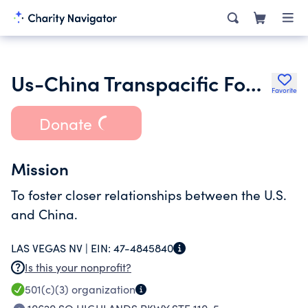
Us-China Transpacific Foundation
Favorite
Donate
Mission
To foster closer relationships between the U.S.
and China.
LAS VEGAS NV |
EIN:
47-4845840
Is this your nonprofit?
501(c)(3)
organization