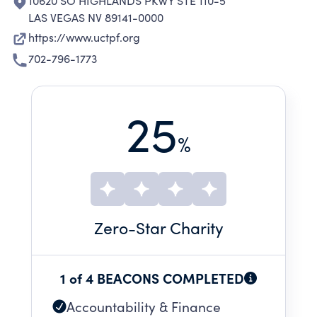
10620 SO HIGHLANDS PKWY STE 110-5
LAS VEGAS NV 89141-0000
https://www.uctpf.org
702-796-1773
25
%
Zero
-Star Charity
1 of 4 BEACONS COMPLETED
Accountability & Finance