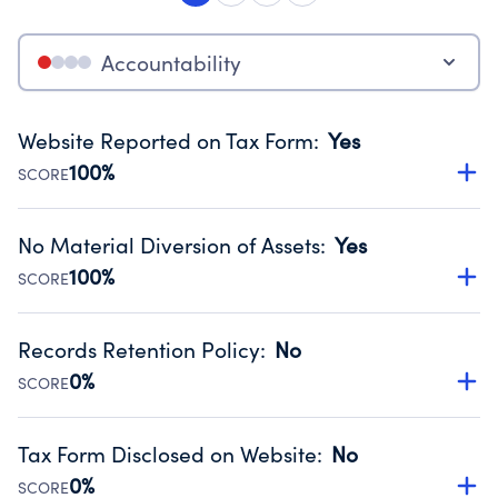
Accountability
Website Reported on Tax Form
:
Yes
100%
SCORE
Disclosing the charity’s website promotes transparency
and provides access to the public.
No Material Diversion of Assets
:
Yes
Source:
Public data from IRS Form 990. Fiscal Year 2024.
100%
SCORE
Organizations report 'Yes' to confirm that no material
diversion of assets, the unauthorized redirection of funds,
Records Retention Policy
:
No
occurred during their fiscal year.
0%
SCORE
Source:
Public data from IRS Form 990. Fiscal Year 2024.
Has a policy establishing guidelines for the handling,
backing up, archiving and destruction of documents.
Tax Form Disclosed on Website
:
No
Source:
Public data from IRS Form 990. Fiscal Year 2024.
0%
SCORE