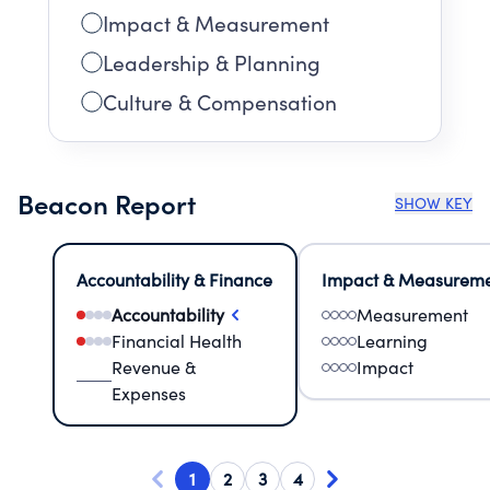
Impact & Measurement
Leadership & Planning
Culture & Compensation
Beacon Report
SHOW KEY
Accountability & Finance
Impact & Measurem
Accountability
Measurement
Financial Health
Learning
Revenue &
Impact
Expenses
1
2
3
4