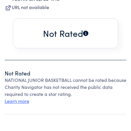
URL not available
Not Rated
Not Rated
NATIONAL JUNIOR BASKETBALL cannot be rated because
Charity Navigator has not received the public data
required to create a star rating.
Learn more