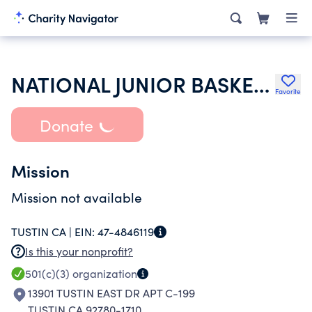
NATIONAL JUNIOR BASKETBALL
Favorite
Donate
Mission
Mission not available
TUSTIN CA |
EIN:
47-4846119
Is this your nonprofit?
501(c)(3)
organization
13901 TUSTIN EAST DR APT C-199
TUSTIN CA 92780-1710