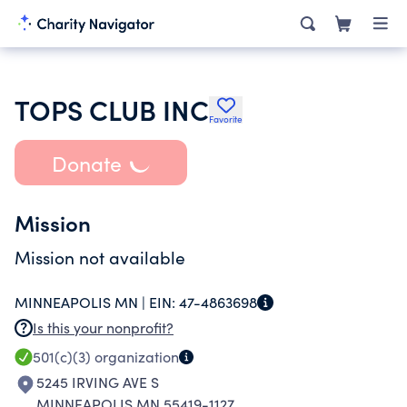
TOPS CLUB INC
Favorite
Donate
Mission
Mission not available
MINNEAPOLIS MN |
EIN:
47-4863698
Is this your nonprofit?
501(c)(3)
organization
5245 IRVING AVE S
MINNEAPOLIS MN 55419-1127