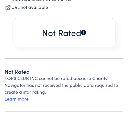
URL not available
Not Rated
Not Rated
TOPS CLUB INC cannot be rated because Charity
Navigator has not received the public data required to
create a star rating.
Learn more