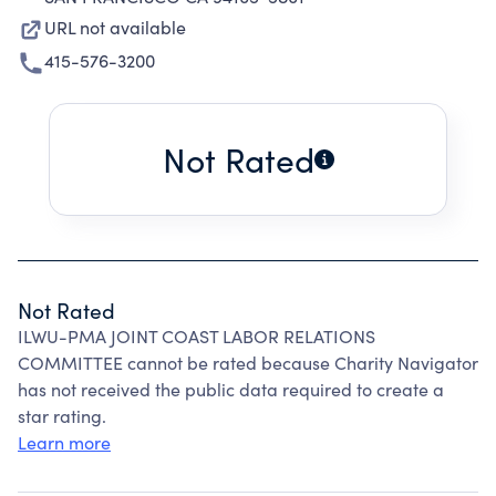
URL not available
415-576-3200
Not Rated
Not Rated
ILWU-PMA JOINT COAST LABOR RELATIONS
COMMITTEE cannot be rated because Charity Navigator
has not received the public data required to create a
star rating.
Learn more