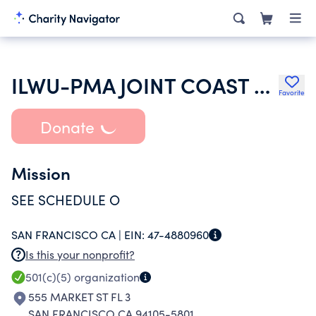
ILWU-PMA JOINT COAST LABOR RELATIONS COMMITTEE
Favorite
Donate
Mission
SEE SCHEDULE O
SAN FRANCISCO CA |
EIN:
47-4880960
Is this your nonprofit?
501(c)(5)
organization
555 MARKET ST FL 3
SAN FRANCISCO CA 94105-5801