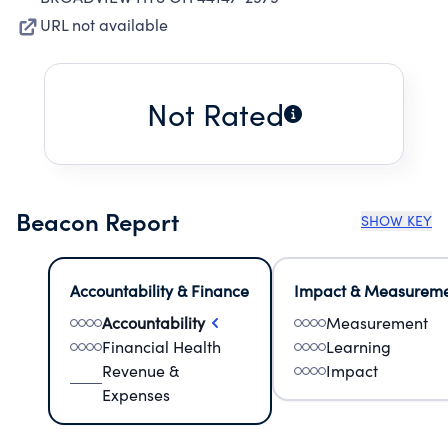
URL not available
Not Rated
Beacon Report
SHOW KEY
Accountability & Finance
Impact & Measurem
Accountability
Measurement
Financial Health
Learning
Revenue &
Impact
Expenses