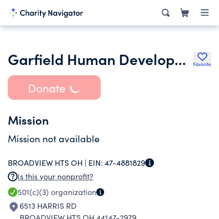
Garfield Human Development Corporation
Favorite
Donate
Mission
Mission not available
BROADVIEW HTS OH |
EIN:
47-4881829
Is this your nonprofit?
501(c)(3)
organization
6513 HARRIS RD
BROADVIEW HTS OH 44147-2979