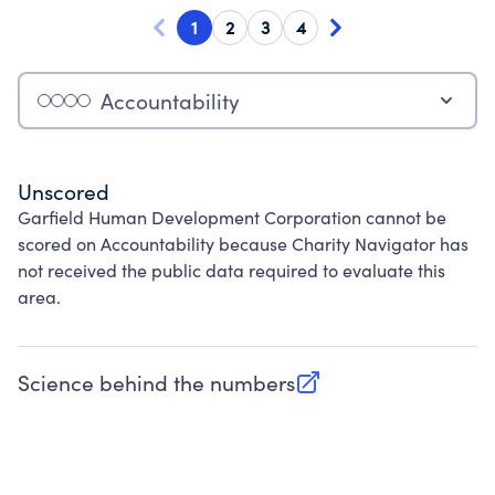
1
2
3
4
Accountability
Unscored
Garfield Human Development Corporation cannot be
scored on Accountability because Charity Navigator has
not received the public data required to evaluate this
area.
Science behind the numbers
(opens in new tab)