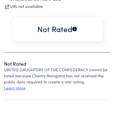
URL not available
Not Rated
Not Rated
UNITED DAUGHTERS OF THE CONFEDERACY cannot be
rated because Charity Navigator has not received the
public data required to create a star rating.
Learn more