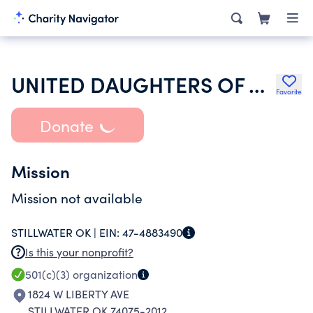
UNITED DAUGHTERS OF THE CONFEDERACY
Favorite
Donate
Mission
Mission not available
STILLWATER OK |
EIN:
47-4883490
Is this your nonprofit?
501(c)(3)
organization
1824 W LIBERTY AVE
STILLWATER OK 74075-2012