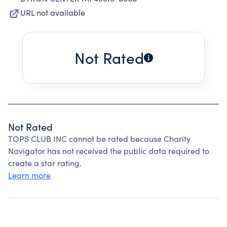
URL not available
Not Rated
Not Rated
TOPS CLUB INC cannot be rated because Charity
Navigator has not received the public data required to
create a star rating.
Learn more