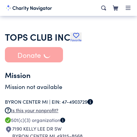
TOPS CLUB INC
Favorite
Donate
Mission
Mission not available
BYRON CENTER MI |
EIN:
47-4903729
Is this your nonprofit?
501(c)(3)
organization
7190 KELLY LEE DR SW
BYRON CENTER MI 49315-8568