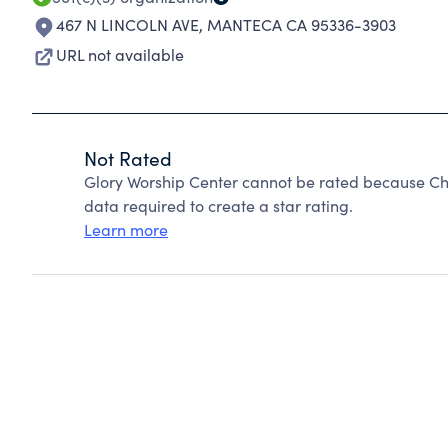
467 N LINCOLN AVE
,
MANTECA CA 95336-3903
URL not available
Not Rated
Glory Worship Center cannot be rated because Cha
data required to create a star rating.
Learn more