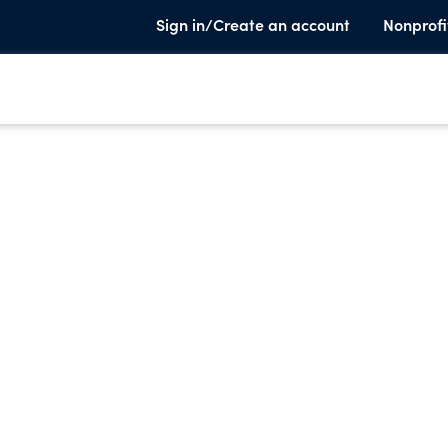
Sign in/Create an account
Nonprofi