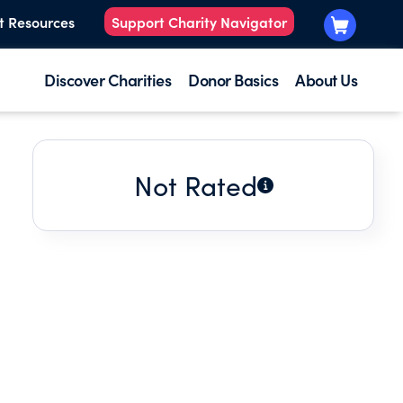
t Resources
Support Charity Navigator
Discover Charities
Donor Basics
About Us
Not Rated