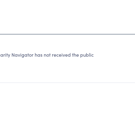
rity Navigator has not received the public