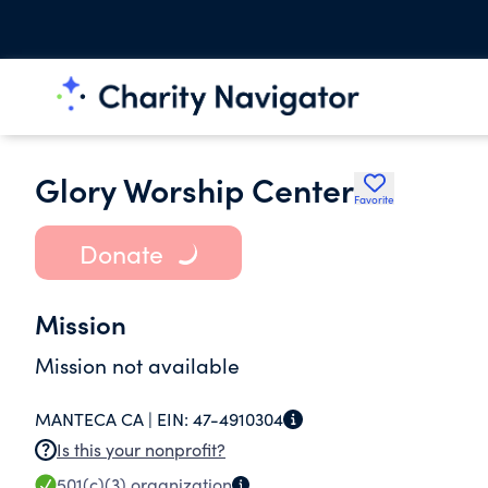
Glory Worship Center
Favorite
Donate
Mission
Mission not available
MANTECA CA |
EIN:
47-4910304
Is this your nonprofit?
501(c)(3)
organization