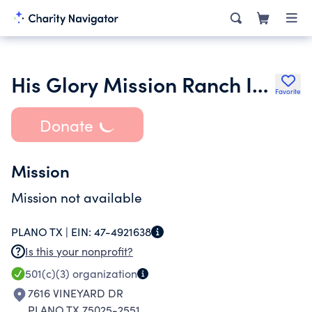
His Glory Mission Ranch Inc.
Favorite
Donate
Mission
Mission not available
PLANO TX |
EIN:
47-4921638
Is this your nonprofit?
501(c)(3)
organization
7616 VINEYARD DR
PLANO TX 75025-2551