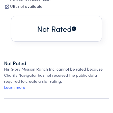
URL not available
Not Rated
Not Rated
His Glory Mission Ranch Inc. cannot be rated because
Charity Navigator has not received the public data
required to create a star rating.
Learn more