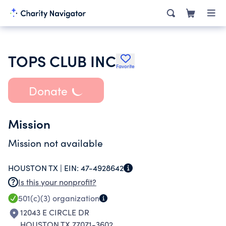
TOPS CLUB INC
Favorite
Donate
Mission
Mission not available
HOUSTON TX |
EIN:
47-4928642
Is this your nonprofit?
501(c)(3)
organization
12043 E CIRCLE DR
HOUSTON TX 77071-3602