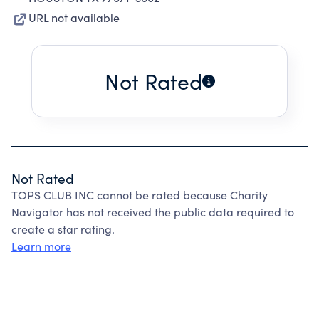
URL not available
Not Rated
Not Rated
TOPS CLUB INC cannot be rated because Charity
Navigator has not received the public data required to
create a star rating.
Learn more