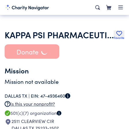
KAPPA PSI PHARMACEUTICAL FRATERNITY
Favorite
Donate
Mission
Mission not available
DALLAS TX |
EIN:
47-4936460
Is this your nonprofit?
501(c)(7)
organization
2511 CLEARVIEW CIR
DALLAS TX 75233-1507