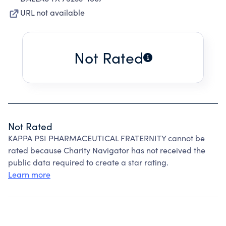
URL not available
Not Rated
Not Rated
KAPPA PSI PHARMACEUTICAL FRATERNITY cannot be
rated because Charity Navigator has not received the
public data required to create a star rating.
Learn more