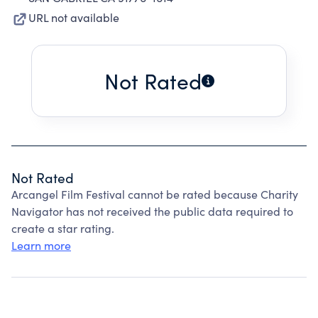
URL not available
Not Rated
Not Rated
Arcangel Film Festival cannot be rated because Charity
Navigator has not received the public data required to
create a star rating.
Learn more