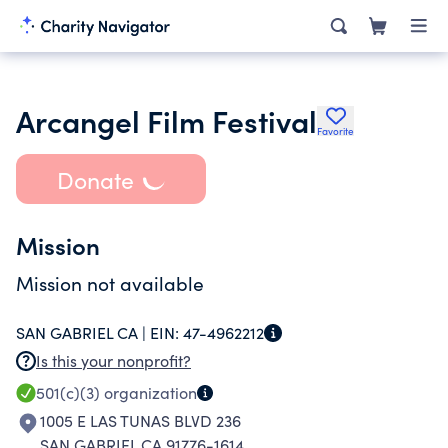
Arcangel Film Festival
Favorite
Donate
Mission
Mission not available
SAN GABRIEL CA |
EIN:
47-4962212
Is this your nonprofit?
501(c)(3)
organization
1005 E LAS TUNAS BLVD 236
SAN GABRIEL CA 91776-1614