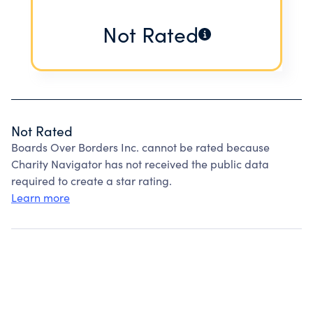
Not Rated
Not Rated
Boards Over Borders Inc. cannot be rated because
Charity Navigator has not received the public data
required to create a star rating.
Learn more