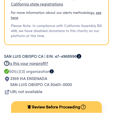
California state registrations
For more information about our alerts methodology,
see
here
.
Please Note: In compliance with California Assembly Bill
488, we have disabled donations to this charity on our
platform at this time.
SAN LUIS OBISPO CA |
EIN:
47-4968996
Is this your nonprofit?
501(c)(3)
organization
3359 VIA ENSENADA
SAN LUIS OBISPO CA 93401-0000
URL not available
Review Before Proceeding