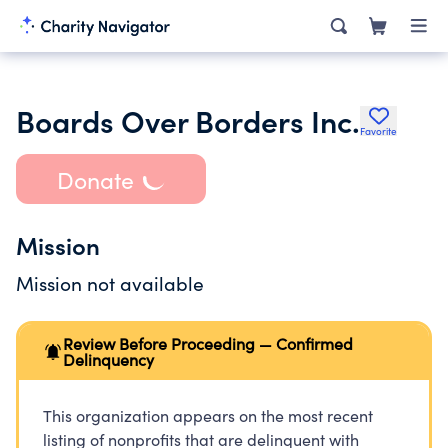
Boards Over Borders Inc.
Favorite
Donate
Mission
Mission not available
Review Before Proceeding — Confirmed
Delinquency
This organization appears on the most recent
listing of nonprofits that are delinquent with