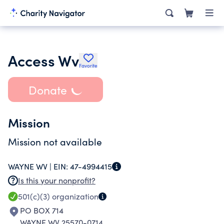
Access Wv
Favorite
Donate
Mission
Mission not available
WAYNE WV |
EIN:
47-4994415
Is this your nonprofit?
501(c)(3)
organization
PO BOX 714
WAYNE WV 25570-0714