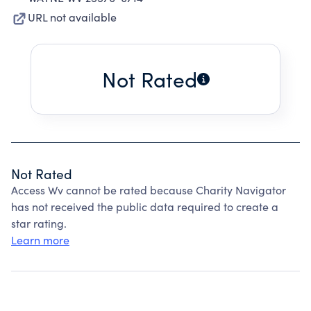
URL not available
Not Rated
Not Rated
Access Wv cannot be rated because Charity Navigator
has not received the public data required to create a
star rating.
Learn more