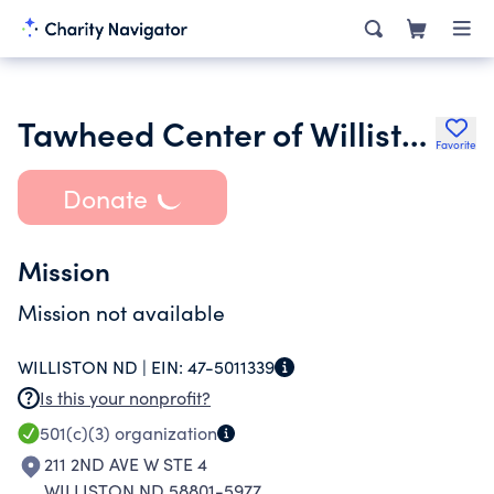
Tawheed Center of Williston
Favorite
Donate
Mission
Mission not available
WILLISTON ND |
EIN:
47-5011339
Is this your nonprofit?
501(c)(3)
organization
211 2ND AVE W STE 4
WILLISTON ND 58801-5977