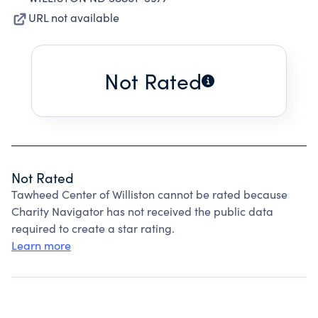
URL not available
Not Rated
Not Rated
Tawheed Center of Williston cannot be rated because
Charity Navigator has not received the public data
required to create a star rating.
Learn more