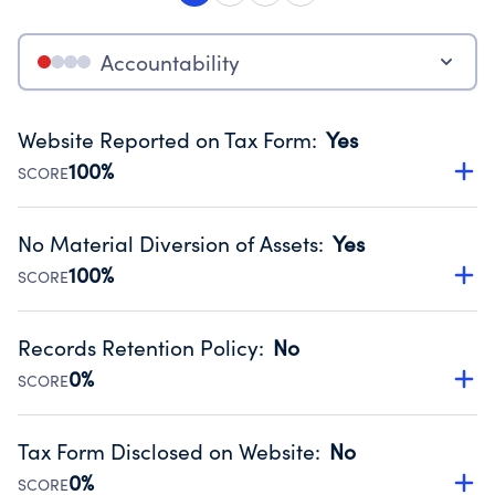
Accountability
Website Reported on Tax Form
:
Yes
100%
SCORE
Disclosing the charity’s website promotes transparency
and provides access to the public.
No Material Diversion of Assets
:
Yes
Source:
Public data from IRS Form 990. Fiscal Year 2024.
100%
SCORE
Organizations report 'Yes' to confirm that no material
diversion of assets, the unauthorized redirection of funds,
Records Retention Policy
:
No
occurred during their fiscal year.
0%
SCORE
Source:
Public data from IRS Form 990. Fiscal Year 2024.
Has a policy establishing guidelines for the handling,
backing up, archiving and destruction of documents.
Tax Form Disclosed on Website
:
No
Source:
Public data from IRS Form 990. Fiscal Year 2024.
0%
SCORE