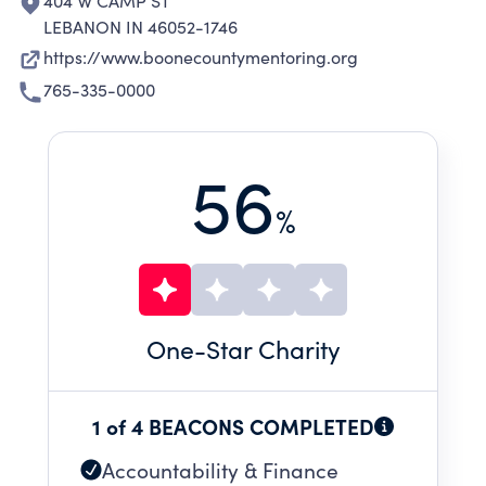
404 W CAMP ST
LEBANON IN 46052-1746
https://www.boonecountymentoring.org
765-335-0000
56
%
One
-Star Charity
1 of 4 BEACONS COMPLETED
Accountability & Finance