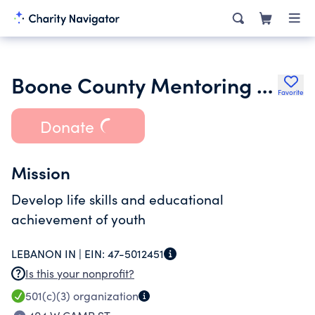
Boone County Mentoring Partnership Inc.
Favorite
Donate
Mission
Develop life skills and educational
achievement of youth
LEBANON IN |
EIN:
47-5012451
Is this your nonprofit?
501(c)(3)
organization