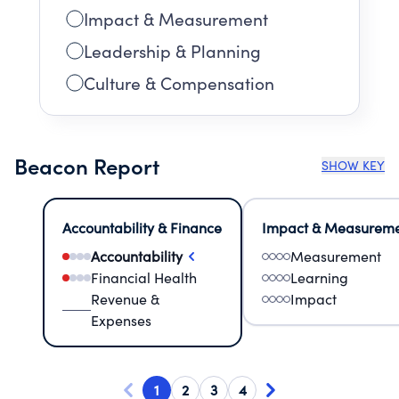
Impact & Measurement
Leadership & Planning
Culture & Compensation
Beacon Report
SHOW KEY
Accountability & Finance
Impact & Measurem
Accountability
Measurement
Financial Health
Learning
Revenue &
Impact
Expenses
1
2
3
4