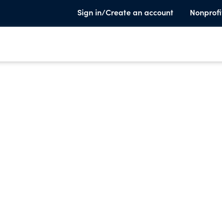
Sign in/Create an account
Nonprofi