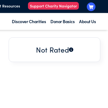
t Resources
Support Charity Navigator
Discover Charities
Donor Basics
About Us
Not Rated