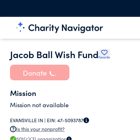
Jacob Ball Wish Fund
Favorite
Donate
Mission
Mission not available
EVANSVILLE IN |
EIN:
47-5093787
Is this your nonprofit?
501(c)(3)
organization