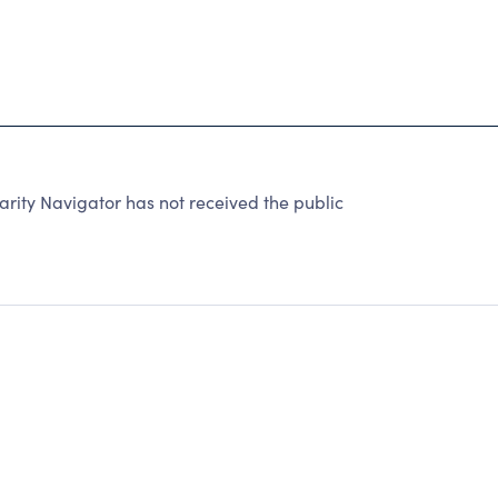
rity Navigator has not received the public