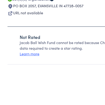
PO BOX 2057
,
EVANSVILLE IN 47728-0057
URL not available
Not Rated
Jacob Ball Wish Fund cannot be rated because Cha
data required to create a star rating.
Learn more