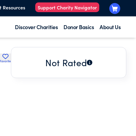
t Resources
Support Charity Navigator
Discover Charities
Donor Basics
About Us
Not Rated
Favorite