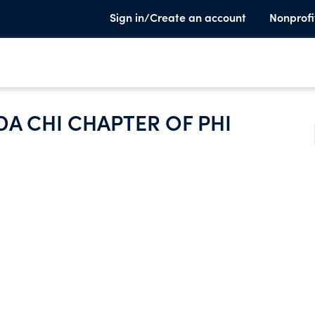
Sign in/Create an account
Nonprofi
 CHI CHAPTER OF PHI