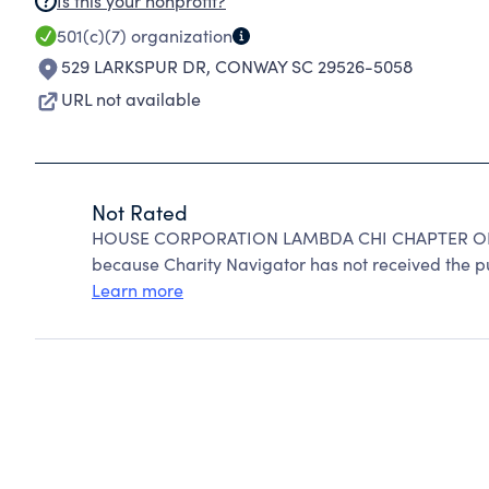
Is this your nonprofit?
501(c)(7)
organization
529 LARKSPUR DR
,
CONWAY SC 29526-5058
URL not available
Not Rated
HOUSE CORPORATION LAMBDA CHI CHAPTER OF 
because Charity Navigator has not received the pub
Learn more