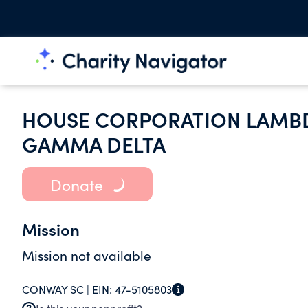
HOUSE CORPORATION LAMBDA
GAMMA DELTA
Donate
Mission
Mission not available
CONWAY SC |
EIN:
47-5105803