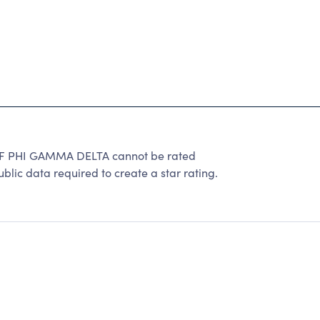
PHI GAMMA DELTA cannot be rated
lic data required to create a star rating.