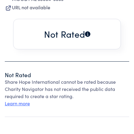
URL not available
Not Rated
Not Rated
Share Hope International cannot be rated because
Charity Navigator has not received the public data
required to create a star rating.
Learn more