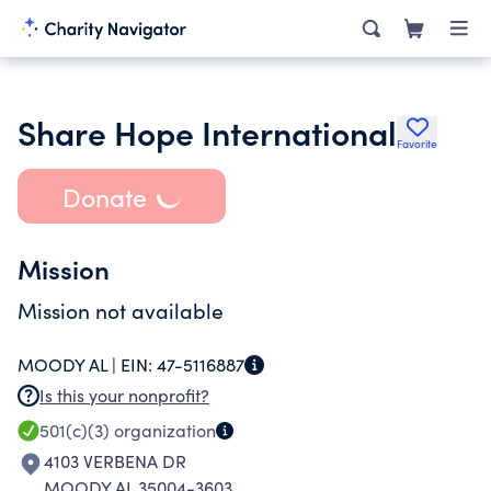
Share Hope International
Favorite
Donate
Mission
Mission not available
MOODY AL |
EIN:
47-5116887
Is this your nonprofit?
501(c)(3)
organization
4103 VERBENA DR
MOODY AL 35004-3603